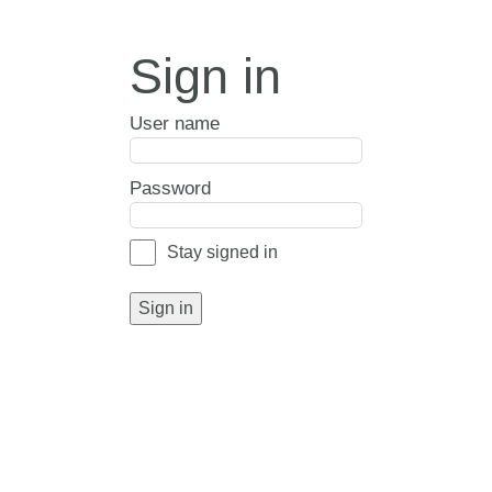
Sign in
User name
Password
Stay signed in