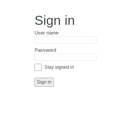
Sign in
User name
Password
Stay signed in