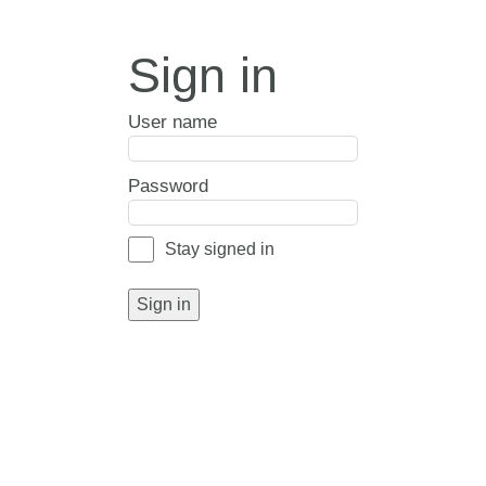
Sign in
User name
Password
Stay signed in