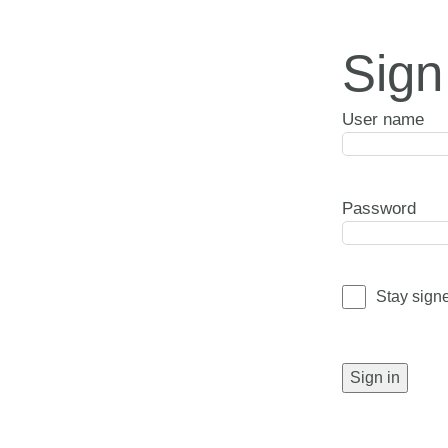
Sign
User name
Password
Stay sign