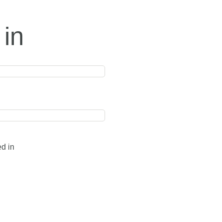
 in
ed in