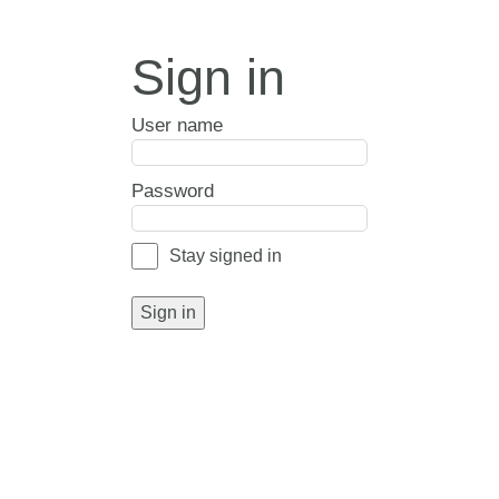
Sign in
User name
Password
Stay signed in