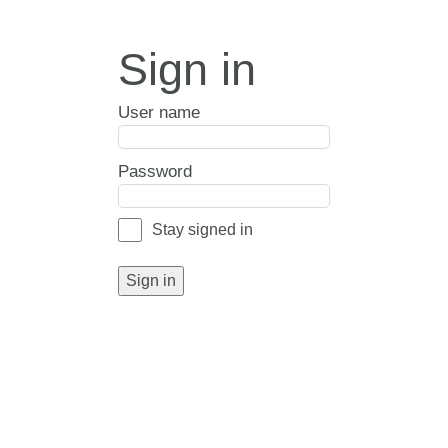
Sign in
User name
Password
Stay signed in