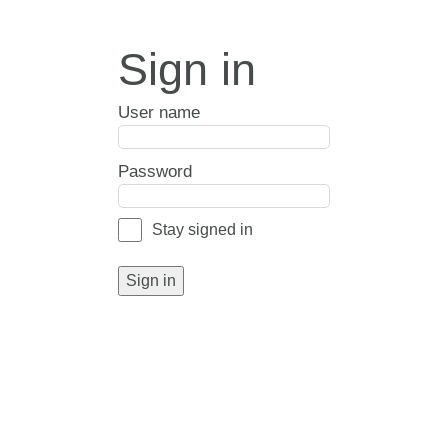
Sign in
User name
Password
Stay signed in