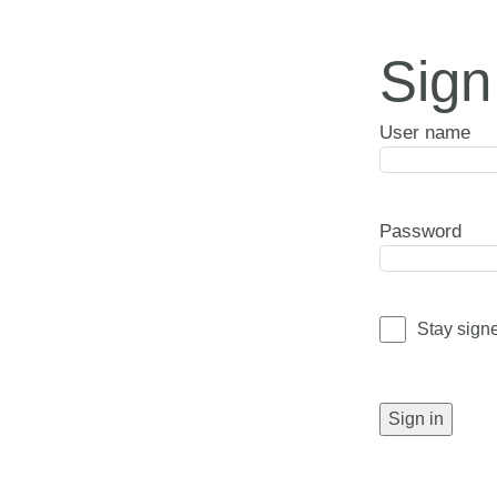
Sign
User name
Password
Stay sign