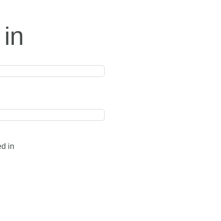
 in
ed in