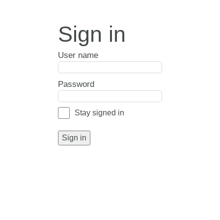
Sign in
User name
Password
Stay signed in