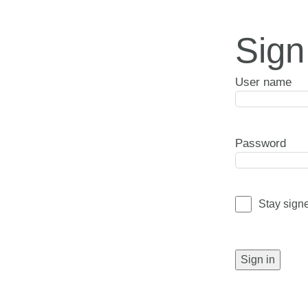
Sign
User name
Password
Stay sign