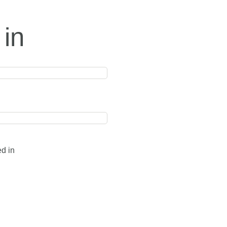
 in
ed in