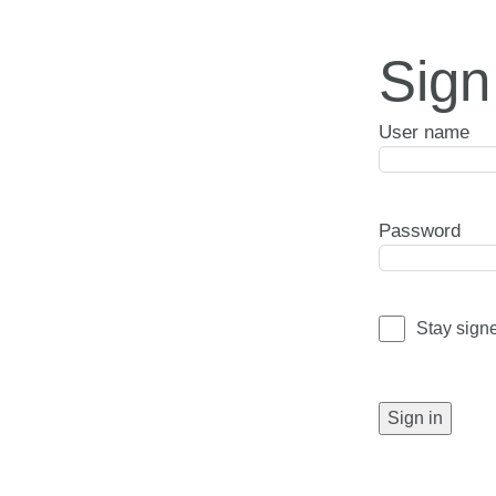
Sign
User name
Password
Stay sign