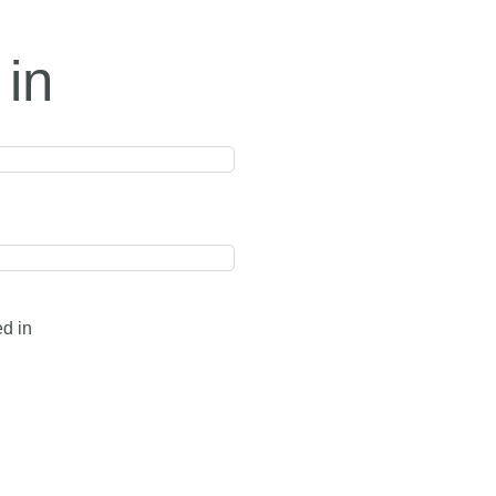
 in
ed in