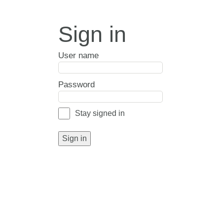
Sign in
User name
Password
Stay signed in