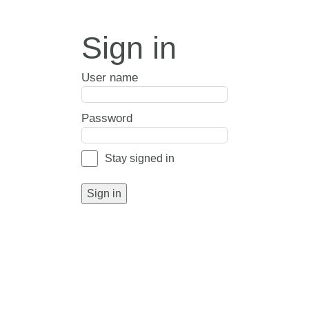
Sign in
User name
Password
Stay signed in