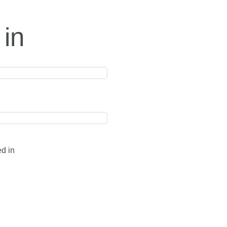
 in
ed in