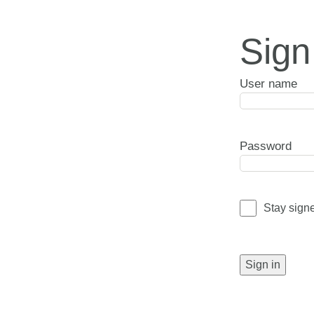
Sign
User name
Password
Stay sign