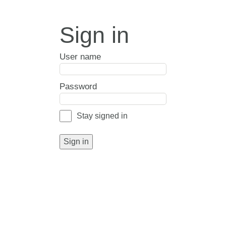
Sign in
User name
Password
Stay signed in