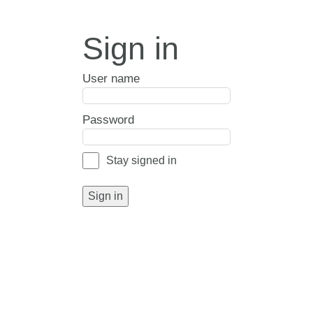
Sign in
User name
Password
Stay signed in