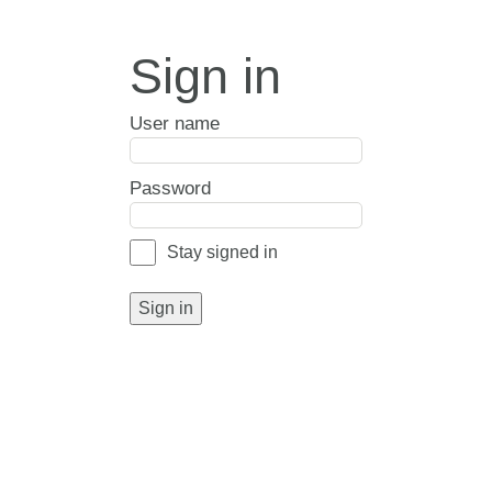
Sign in
User name
Password
Stay signed in