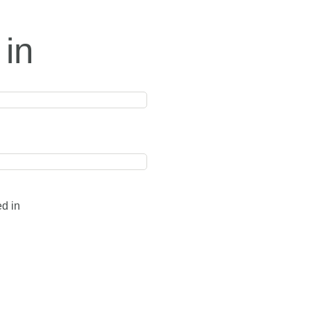
 in
ed in