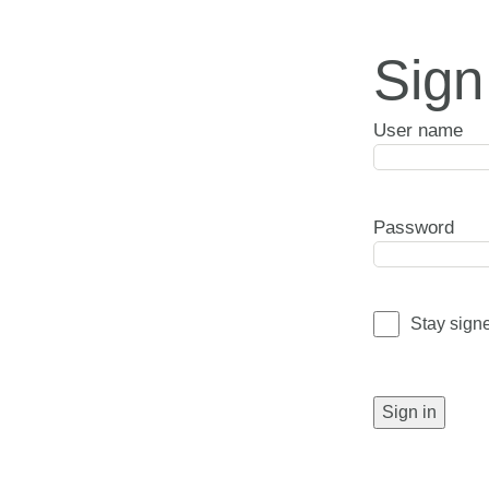
Sign
User name
Password
Stay sign