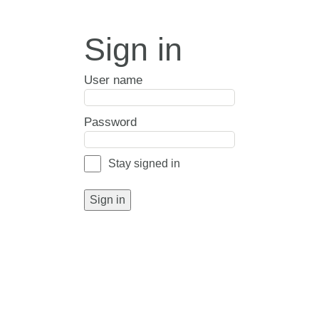
Sign in
User name
Password
Stay signed in