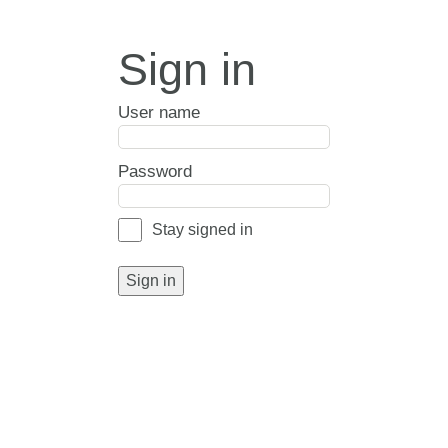
Sign in
User name
Password
Stay signed in