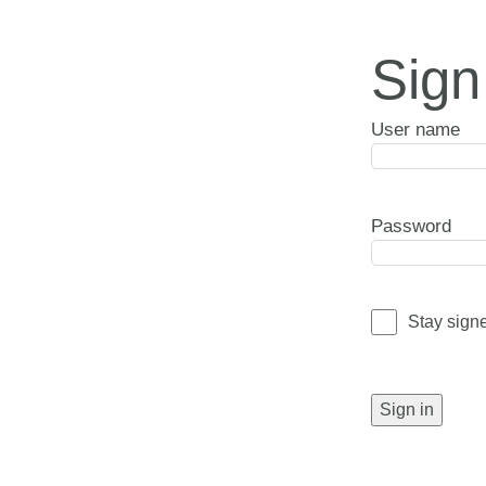
Sign
User name
Password
Stay sign