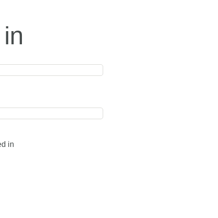
 in
ed in