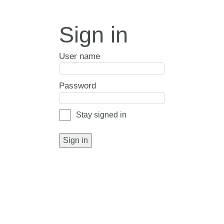
Sign in
User name
Password
Stay signed in