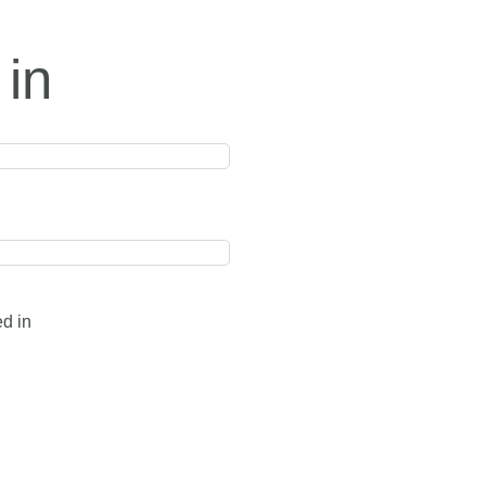
 in
ed in