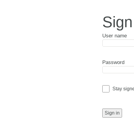
Sign
User name
Password
Stay sign