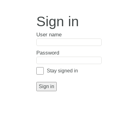
Sign in
User name
Password
Stay signed in