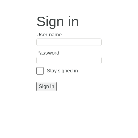
Sign in
User name
Password
Stay signed in