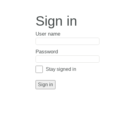
Sign in
User name
Password
Stay signed in