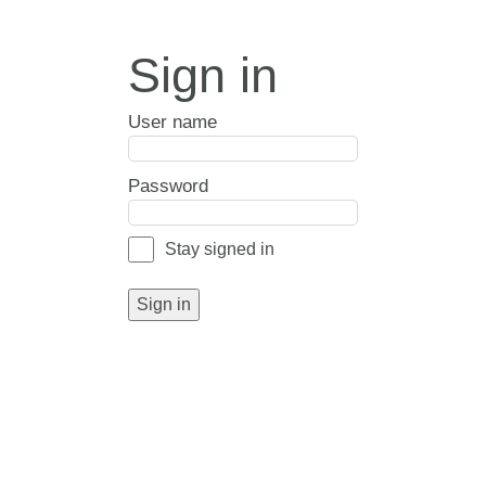
Sign in
User name
Password
Stay signed in