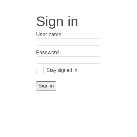
Sign in
User name
Password
Stay signed in