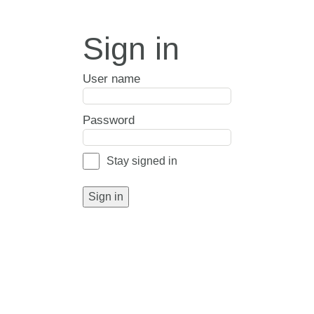
Sign in
User name
Password
Stay signed in