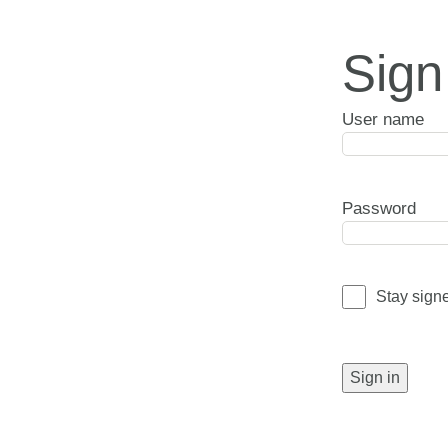
Sign
User name
Password
Stay sign