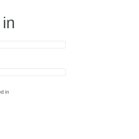
 in
ed in