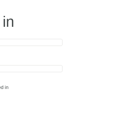
 in
ed in