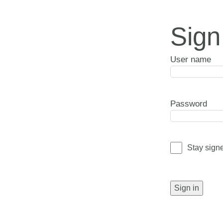
Sign
User name
Password
Stay sign