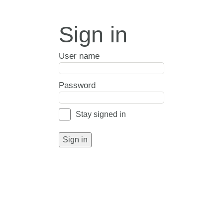
Sign in
User name
Password
Stay signed in