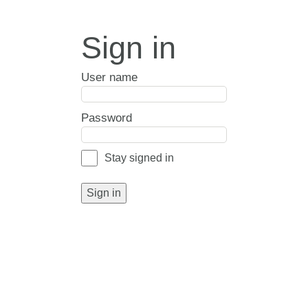
Sign in
User name
Password
Stay signed in