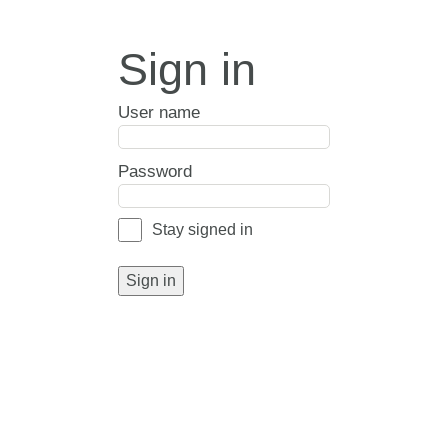
Sign in
User name
Password
Stay signed in