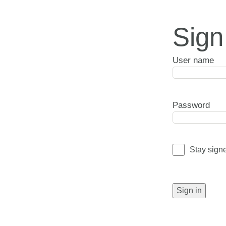
Sign
User name
Password
Stay sign