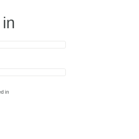
 in
ed in