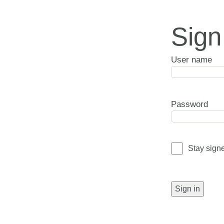
Sign
User name
Password
Stay sign