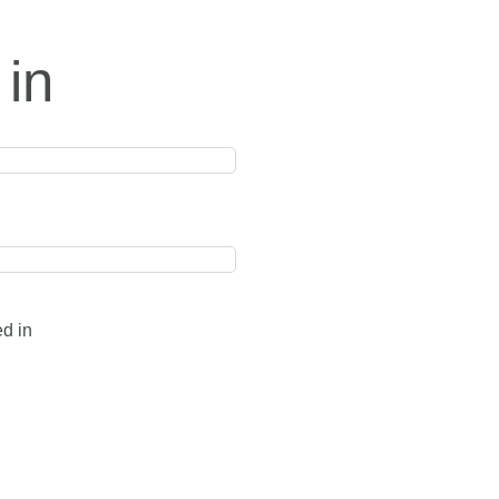
 in
ed in