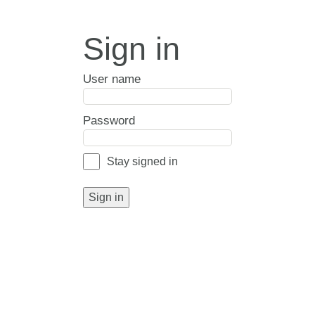
Sign in
User name
Password
Stay signed in