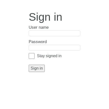
Sign in
User name
Password
Stay signed in