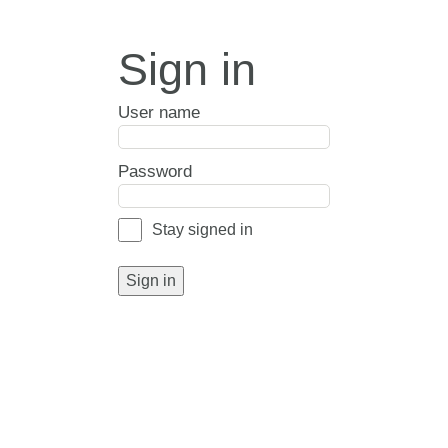
Sign in
User name
Password
Stay signed in