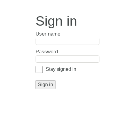
Sign in
User name
Password
Stay signed in