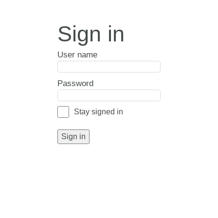
Sign in
User name
Password
Stay signed in