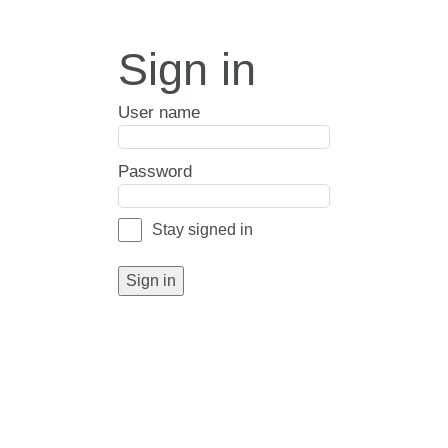
Sign in
User name
Password
Stay signed in