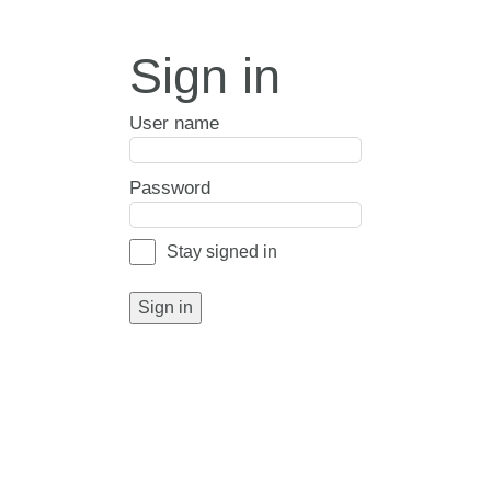
Sign in
User name
Password
Stay signed in