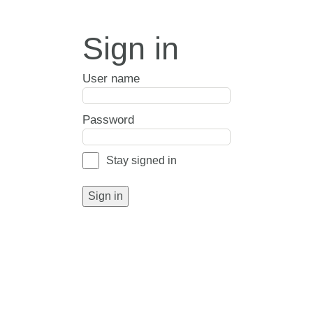
Sign in
User name
Password
Stay signed in