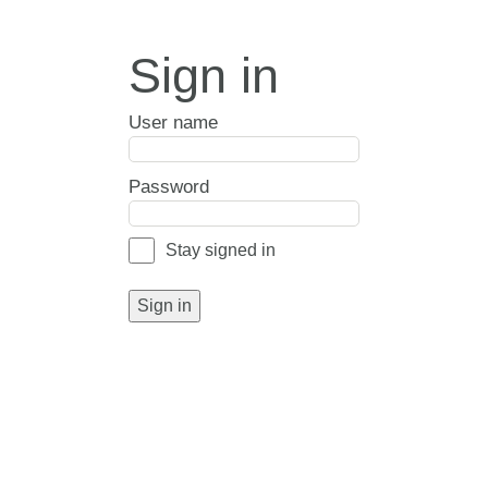
Sign in
User name
Password
Stay signed in