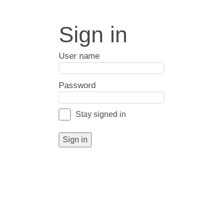
Sign in
User name
Password
Stay signed in