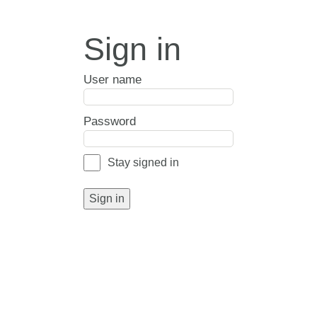
Sign in
User name
Password
Stay signed in