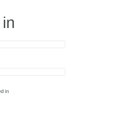
 in
ed in