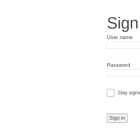
Sign
User name
Password
Stay sign