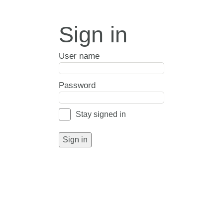
Sign in
User name
Password
Stay signed in