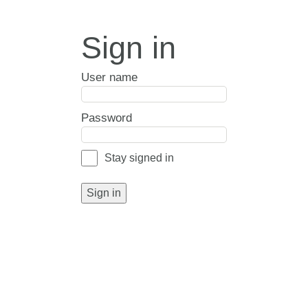
Sign in
User name
Password
Stay signed in